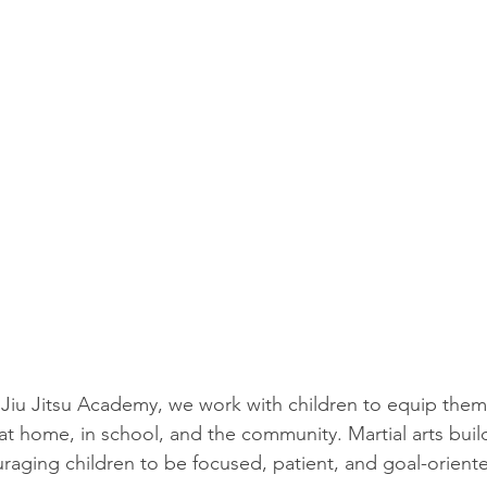
Jiu Jitsu Academy, we work with children to equip them w
ly at home, in school, and the community. Martial arts build
uraging children to be focused, patient, and goal-oriente