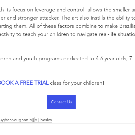
with its focus on leverage and control, allows the smaller
r and stronger attacker. The art also instills the ability t
ting them. All of these factors combine to make Brazilia
activity to teach your children to navigate real-life situat
dren and youth programs dedicated to 4-6 year-olds, 7-1
BOOK A FREE TRIAL 
class for your children!
Contact Us
vaughan
vaughan bjj
bjj basics