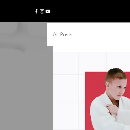
All Posts