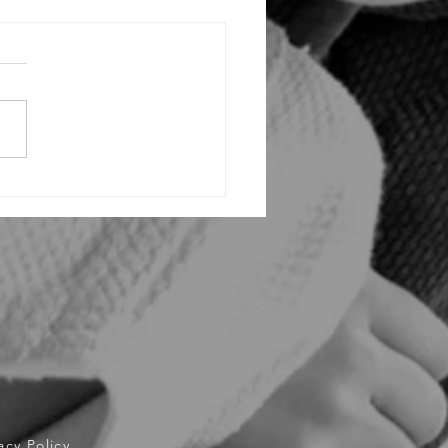
ing the Triumph: Inside Vaughan
tsu Academy's Explosive Grand
g and VBJJ Invitational InHouse
ment!
acy Policy.