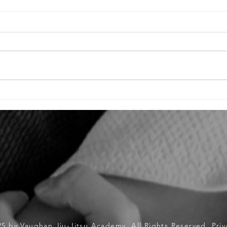
Raising Driven Children for Jiu-Jitsu &
Unveil
Life: A Parent's Guide
Jiu-Ji
Openin
Tourna
25 by Vaughan Jiu-Jitsu Academy. All Rights Reserved.
Priv