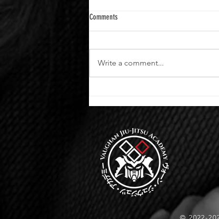
Comments
Write a comment...
Advance Your Skills at Vaughan Jiu-Jitsu
Academy
© 2022-20