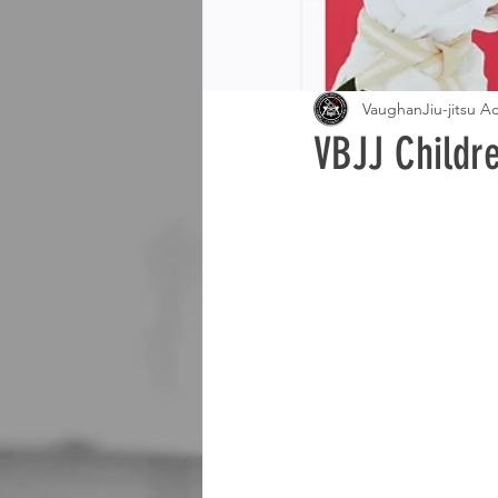
VaughanJiu-jitsu 
VBJJ Childr