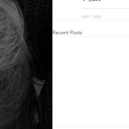
Recent Posts