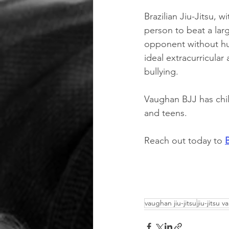
Brazilian Jiu-Jitsu, 
person to beat a large
opponent without hur
ideal extracurricular 
bullying. 
Vaughan BJJ has chil
and teens. 
Reach out today to 
vaughan jiu-jitsu
jiu-jitsu 