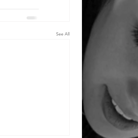
See All