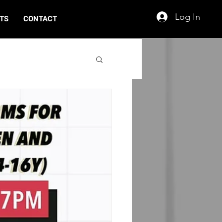
Log In
TS
CONTACT