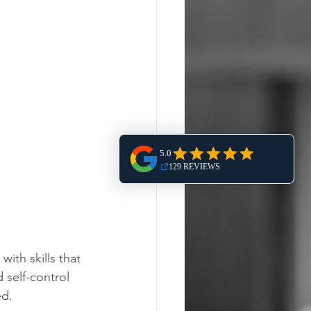
ith skills that 
 self-control 
d. 