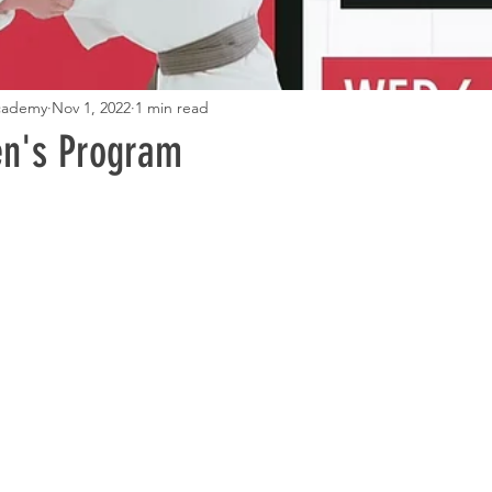
Academy
Nov 1, 2022
1 min read
en's Program