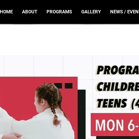
HOME
ABOUT
PROGRAMS
GALLERY
NEWS / EVEN