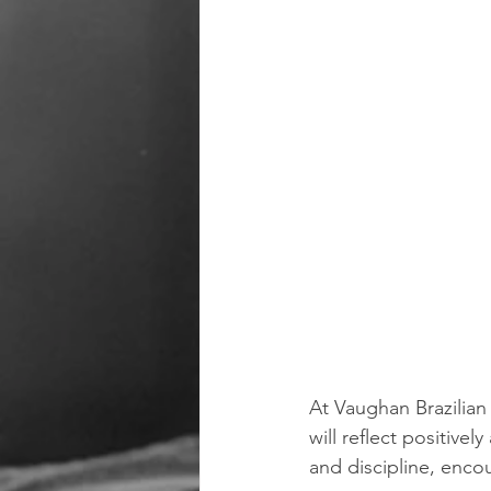
At Vaughan Brazilian 
will reflect positive
and discipline, enco