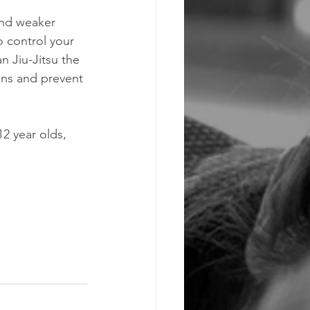
 and weaker 
o control your 
n Jiu-Jitsu the 
ions and prevent 
2 year olds, 