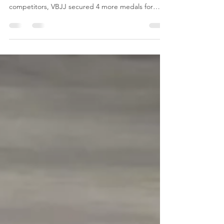
Championships
The Ontario Provincial Championships ends the
tournament season for 2022! With 8 junior
competitors, VBJJ secured 4 more medals for
the...