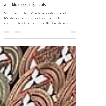
Jiu-Jitsu PE for Parents, Homeschooling
and Montessori Schools
Vaughan Jiu-Jitsu Academy invites parents,
Montessori schools, and homeschooling
communities to experience the transformative
power of BJJ.