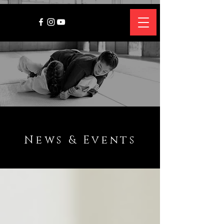
News & Events