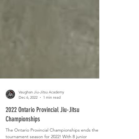
Vaughan Jiu-Jitsu Academy
Dec 6, 2022
1 min read
2022 Ontario Provincial Jiu-Jitsu