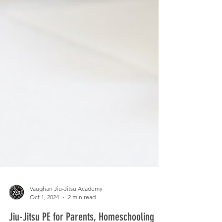
Vaughan Jiu-Jitsu Academy
Oct 1, 2024
2 min read