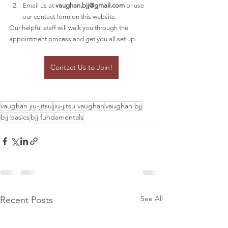
Email us at 
vaughan.bjj@gmail.com
 or use 
our contact form on this website.
Our helpful staff will walk you through the 
appointment process and get you all set up.
Contact Us to Join!
vaughan jiu-jitsu
jiu-jitsu vaughan
vaughan bjj
bjj basics
bjj fundamentals
See All
Recent Posts