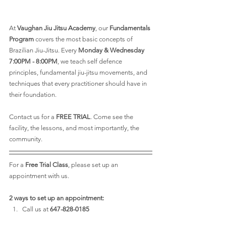
At 
Vaughan Jiu Jitsu Academy
, our 
Fundamentals 
Program
 covers the most basic concepts of 
Brazilian Jiu-Jitsu. Every 
Monday & Wednesday 
7:00PM - 8:00PM
, we teach self defence 
principles, fundamental jiu-jitsu movements, and 
techniques that every practitioner should have in 
their foundation. 
Contact us for a 
FREE TRIAL
. Come see the 
facility, the lessons, and most importantly, the 
community.
For a 
Free Trial Class
, please set up an 
appointment with us.
2 ways to set up an appointment:
Call us at
 647-828-0185