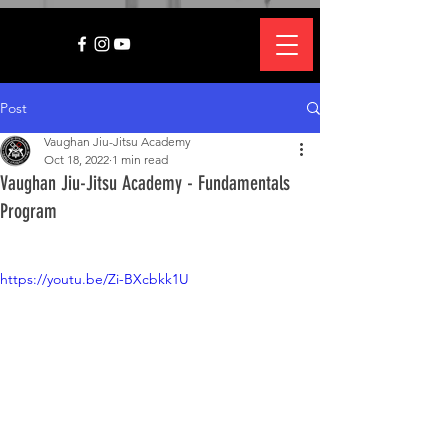
Post
Vaughan Jiu-Jitsu Academy
Oct 18, 2022
1 min read
Vaughan Jiu-Jitsu Academy - Fundamentals
Program
https://youtu.be/Zi-BXcbkk1U