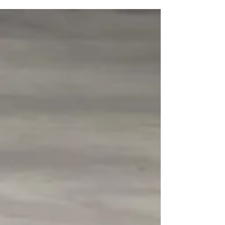
competitors, VBJJ secured 4 more medals for
the...