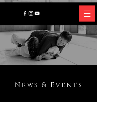
News & Events