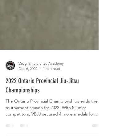
Vaughan Jiu-Jitsu Academy
Dec 6, 2022
1 min read
2022 Ontario Provincial Jiu-Jitsu
Championships
The Ontario Provincial Championships ends the
tournament season for 2022! With 8 junior