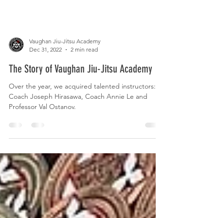
Vaughan Jiu-Jitsu Academy
Dec 31, 2022
2 min read
The Story of Vaughan Jiu-Jitsu Academy
Over the year, we acquired talented instructors:
Coach Joseph Hirasawa, Coach Annie Le and
Professor Val Ostanov.