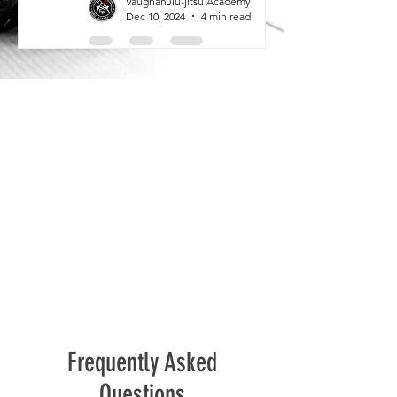
VaughanJiu-jitsu Academy
Dec 10, 2024
4 min read
Frequently Asked
Questions