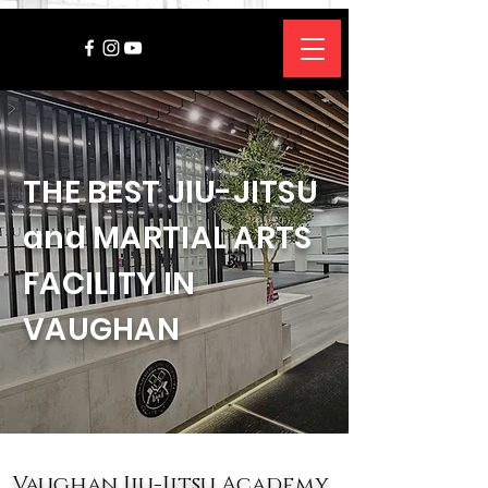
THE BEST JIU-JITSU
and MARTIAL ARTS
FACILITY IN
VAUGHAN
Vaughan Jiu-Jitsu Academy