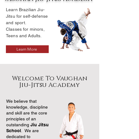
Learn Brazilian Jiu-
Jitsu for self-defense
and sport.
Classes for minors,
Teens and Adults.
Learn More
Welcome To Vaughan
Jiu-Jitsu Academy
We believe that
knowledge, discipline
and skill are the core
principles of an
outstanding
Jiu Jitsu
School
. We are
dedicated to