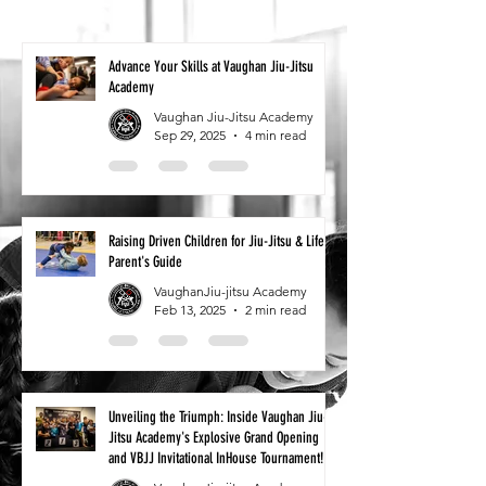
Advance Your Skills at Vaughan Jiu-Jitsu
Academy
Vaughan Jiu-Jitsu Academy
Sep 29, 2025
4 min read
Raising Driven Children for Jiu-Jitsu & Life: A
Parent's Guide
VaughanJiu-jitsu Academy
Feb 13, 2025
2 min read
Unveiling the Triumph: Inside Vaughan Jiu-
Jitsu Academy's Explosive Grand Opening
and VBJJ Invitational InHouse Tournament!