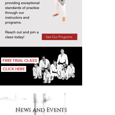
providing exceptional
standards of practice
through our
instructors and
programs.
Reach out and join a
See Our Programs
class today!
FREE TRIAL CLASS
CLICK HERE
News and Events