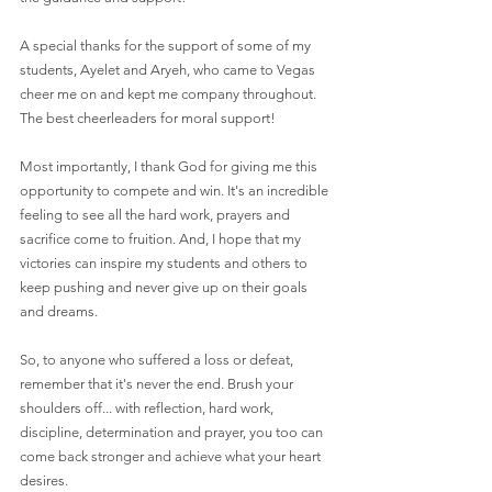
A special thanks for the support of some of my 
students, Ayelet and Aryeh, who came to Vegas 
cheer me on and kept me company throughout. 
The best cheerleaders for moral support!
Most importantly, I thank God for giving me this 
opportunity to compete and win. It's an incredible 
feeling to see all the hard work, prayers and 
sacrifice come to fruition. And, I hope that my 
victories can inspire my students and others to 
keep pushing and never give up on their goals 
and dreams.
So, to anyone who suffered a loss or defeat, 
remember that it's never the end. Brush your 
shoulders off... with reflection, hard work, 
discipline, determination and prayer, you too can 
come back stronger and achieve what your heart 
desires.