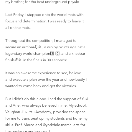
my brother, for the best underground physio!
Last Friday, I stepped onto the world mats with 
focus and determination. I was ready to leave it 
all on the mats.
Throughout the competition, I managed to 
secure an armbar💪☠ , a win by points against a 
legendary world champion2️⃣-0️⃣, and a kneebar 
finish🦵☠  in the finals in 30 seconds!
It was an awesome experience to see, believe 
and execute a plan over the year and how badly I 
wanted to come back and get the victories.
But I didn't do this alone. I had the support of Yuki 
and Ariel, who always believed in me. My school, 
Vaughan Jiu-Jitsu Academy, provided the space 
for me to train, beat up my students and hone my 
skills. Prof. Marco and @yorkdale.martial.arts for 
the guidance and support!