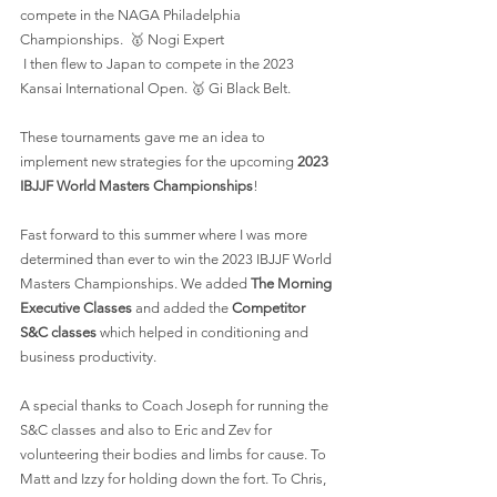
compete in the NAGA Philadelphia 
Championships.  🥇 Nogi Expert
 I then flew to Japan to compete in the 2023 
Kansai International Open. 🥇 Gi Black Belt.
These tournaments gave me an idea to 
implement new strategies for the upcoming
 2023 
IBJJF World Masters Championships
!
Fast forward to this summer where I was more 
determined than ever to win the 2023 IBJJF World 
Masters Championships. We added 
The Morning 
Executive Classes
 and added the 
Competitor 
S&C classes
 which helped in conditioning and 
business productivity.
A special thanks to Coach Joseph for running the 
S&C classes and also to Eric and Zev for 
volunteering their bodies and limbs for cause. To 
Matt and Izzy for holding down the fort. To Chris, 