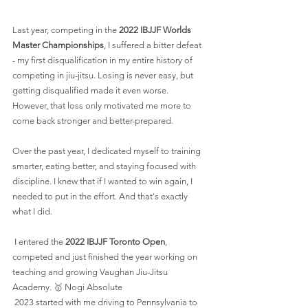
Last year, competing in the 
2022 IBJJF Worlds 
Master Championships
, I suffered a bitter defeat 
- my first disqualification in my entire history of 
competing in jiu-jitsu. Losing is never easy, but 
getting disqualified made it even worse. 
However, that loss only motivated me more to 
come back stronger and better-prepared.
Over the past year, I dedicated myself to training 
smarter, eating better, and staying focused with 
discipline. I knew that if I wanted to win again, I 
needed to put in the effort. And that's exactly 
what I did.
 I entered the 
2022 IBJJF Toronto Open
, 
competed and just finished the year working on 
teaching and growing Vaughan Jiu-Jitsu 
Academy. 🥇 Nogi Absolute 
 2023 started with me driving to Pennsylvania to 