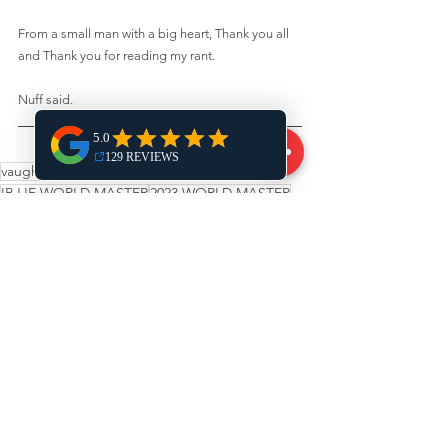
From a small man with a big heart, Thank you all 
and Thank you for reading my rant. 
Nuff said.
vaughan jiu-jitsu
world masters
IBJJF WORLD MASTER
2023 WORLD MASTER
world champion
michael aviado
See All
Recent Posts