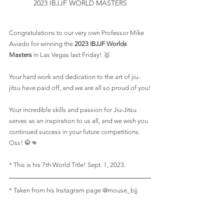
2023 IBJJF WORLD MASTERS
Congratulations to our very own Professor Mike 
Aviado for winning the 
2023 IBJJF Worlds 
Masters
 in Las Vegas last Friday! 🥇
Your hard work and dedication to the art of jiu-
jitsu have paid off, and we are all so proud of you!
Your incredible skills and passion for Jiu-Jitsu 
serves as an inspiration to us all, and we wish you 
continued success in your future competitions. 
Oss! 🥋👊
* This is his 7th World Title! Sept. 1, 2023.
* Taken from his Instagram page @mouse_bjj