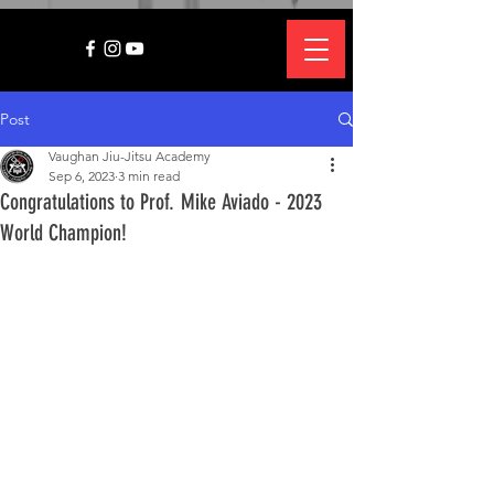
Post
Vaughan Jiu-Jitsu Academy
Sep 6, 2023
3 min read
Congratulations to Prof. Mike Aviado - 2023
World Champion!