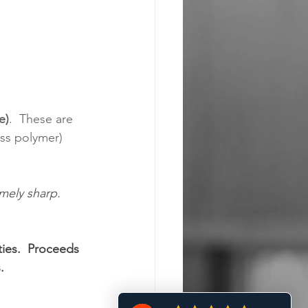
e)
.  These are 
ass polymer) 
mely sharp. 
ities.  Proceeds 
.