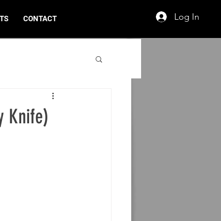
Log In
TS
CONTACT
y Knife)