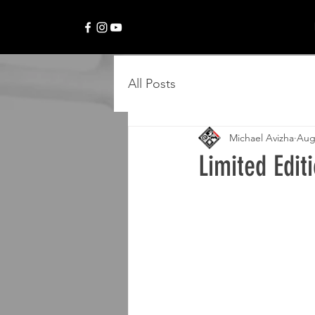
All Posts
Michael Avizha
Aug
Limited Edit