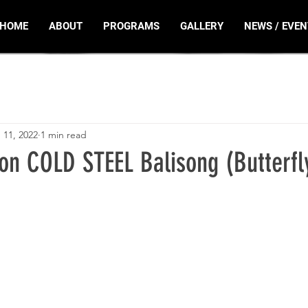
HOME
ABOUT
PROGRAMS
GALLERY
NEWS / EVEN
 11, 2022
1 min read
ion COLD STEEL Balisong (Butterfl