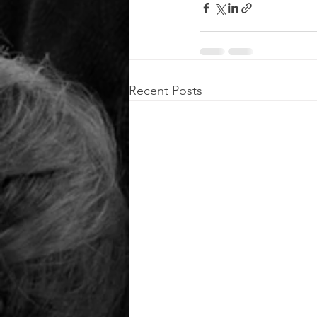
Recent Posts