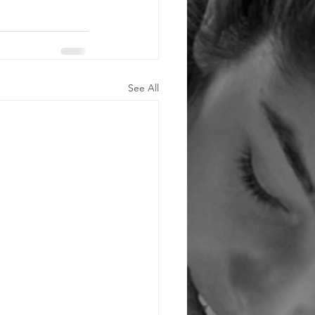
See All