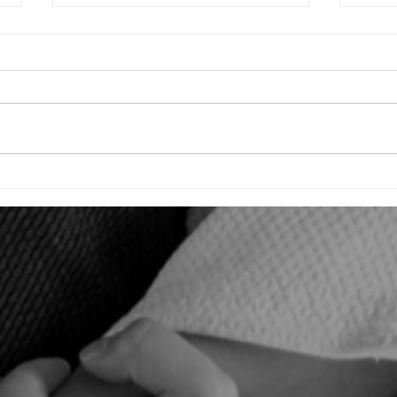
Raising Driven Children for Jiu-Jitsu &
Unveil
Life: A Parent's Guide
Jiu-Ji
Openin
Tourna