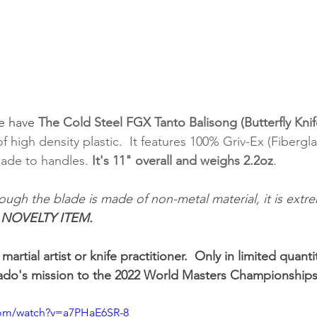
e have 
The Cold Steel FGX Tanto Balisong (Butterfly Knif
f high density plastic.  It features 100% Griv-Ex (Fibergl
lade to handles. 
It's 11" overall and weighs 2.2oz
. 
ough the blade is made of non-metal material, it is extre
. NOVELTY ITEM.
a martial artist or knife practitioner.  Only in limited quant
iado's mission to the 2022 World Masters Championships
com/watch?v=a7PHaE6SR-8