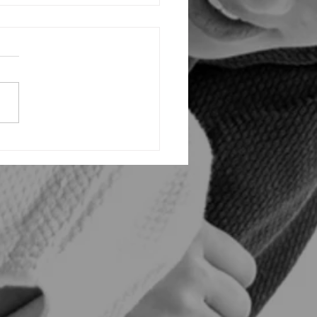
ing the Triumph: Inside Vaughan
tsu Academy's Explosive Grand
g and VBJJ Invitational InHouse
ment!