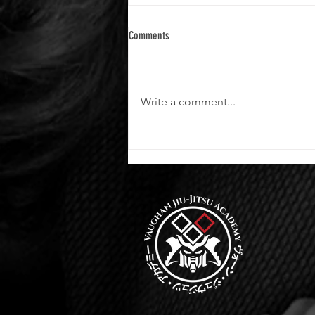
Comments
Write a comment...
Advance Your Skills at Vaughan Jiu-Jitsu
Academy