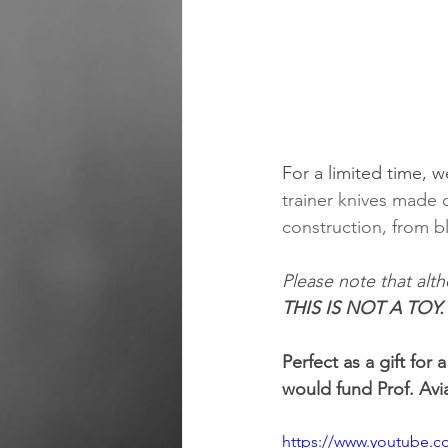
For a limited time, w
trainer knives made o
construction, from b
Please note that alth
THIS IS NOT A TOY
Perfect as a gift for 
would fund Prof. Av
https://www.youtube.