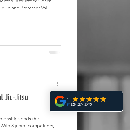
ted instructors: Coach
e Le and Professor Val
l Jiu-Jitsu
pionships ends the
,