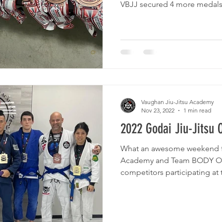
VBJJ secured 4 more medals f
Vaughan Jiu-Jitsu Academy
Nov 23, 2022
1 min read
2022 Godai Jiu-Jitsu 
What an awesome weekend fo
Academy and Team BODY O
competitors participating at