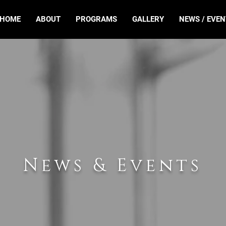
HOME
ABOUT
PROGRAMS
GALLERY
NEWS / EVEN
News & Events