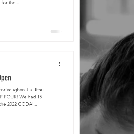
or the...
Open
r Vaughan Jiu-Jitsu
F FOUR! We had 15
 the 2022 GODAI...