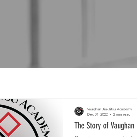
Vaughan Jiu-Jitsu Academy
Dec 31, 2022
2 min read
The Story of Vaughan