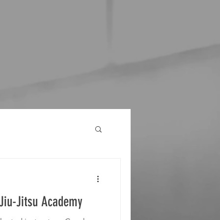
 Jiu-Jitsu Academy