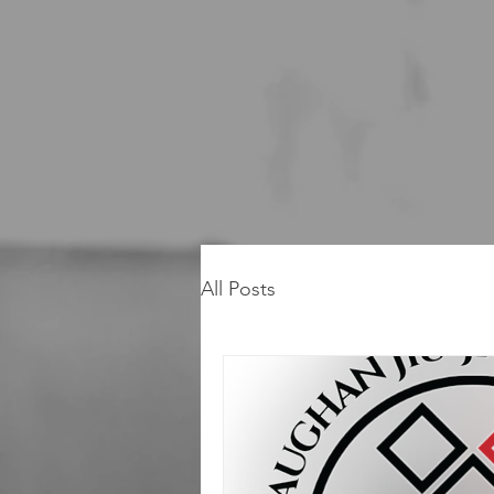
All Posts