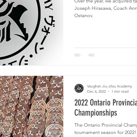
Over the year, we acquired talen
Joseph Hirasawa, Coach Anni
Ostanov.
Vaughan Jiu-Jitsu Academy
Dec 6, 2022
1 min read
2022 Ontario Provincia
Championships
The Ontario Provincial Cham
tournament season for 2022! With 8 junior competitors