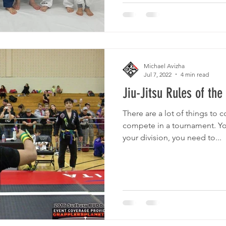
Michael Avizha
Jul 7, 2022
4 min read
Jiu-Jitsu Rules of th
There are a lot of things to 
compete in a tournament. Y
your division, you need to...