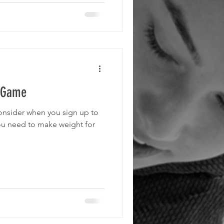
e Game
consider when you sign up to
ou need to make weight for