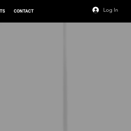
Log In
TS
CONTACT